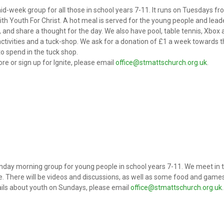
mid-week group for all those in school years 7-11. It runs on Tuesdays fr
ith Youth For Christ. A hot meal is served for the young people and lea
, and share a thought for the day. We also have pool, table tennis, Xbox 
 activities and a tuck-shop. We ask for a donation of £1 a week towards
o spend in the tuck shop.
re or sign up for Ignite, please email
office@stmattschurch.org.uk
.
unday morning group for young people in school years 7-11. We meet in 
e. There will be videos and discussions, as well as some food and games 
ils about youth on Sundays, please email
office@stmattschurch.org.uk
.