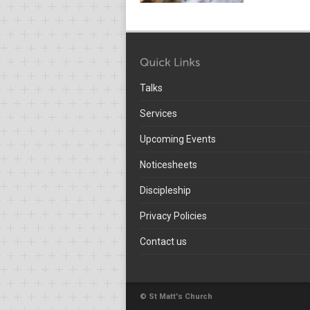
Talks
Services
Upcoming Events
Noticesheets
Discipleship
Privacy Policies
Contact us
© St Matt's Church