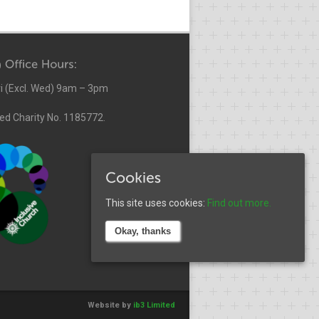
i (Excl. Wed) 9am – 3pm
ed Charity No. 1185772.
This site uses cookies:
Find out more.
Okay, thanks
Website by
ib3 Limited