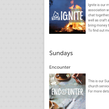
Ignite is our 
association w
chat together
well as craft
bring money t
To find out mo
This is our S
church servic
For more deta