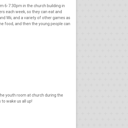
om 6-7.30pm in the church building in
ders each week, so they can eat and
and Wii, and a variety of other games as
 the food, and then the young people can
the youth room at church during the
to wake us all up!