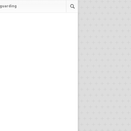
guarding