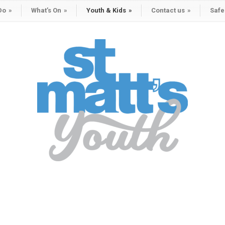
Do
»
What’s On
»
Youth & Kids
»
Contact us
»
Safe