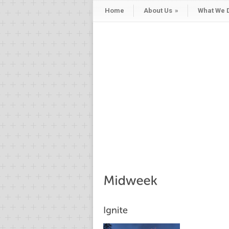
Home
About Us
»
What We 