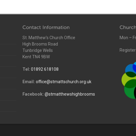
St. Matthew’s Church Office
Mon – Fr
High Brooms Road
Register
Tunbridge Wells
Kent TN4 9BW
Tel:
01892 618108
Email:
office@stmattschurch.org.uk
Facebook:
@stmatthewshighbrooms