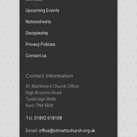
Upcoming Events
Noticesheets
Discipleship
Privacy Policies
Contact us
St. Matthew’s Church Office
High Brooms Road
Tunbridge Wells
Kent TN4 9BW
Tel:
01892 618108
Email:
office@stmattschurch.org.uk