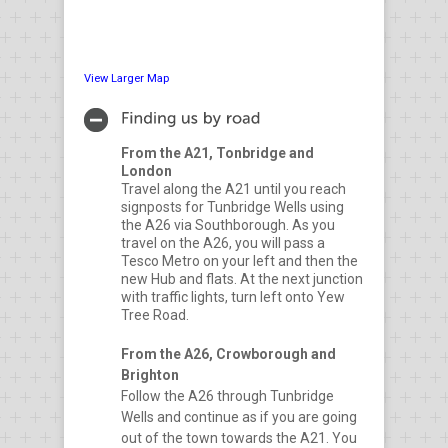
View Larger Map
From the A21, Tonbridge and
London
Travel along the A21 until you reach
signposts for Tunbridge Wells using
the A26 via Southborough. As you
travel on the A26, you will pass a
Tesco Metro on your left and then the
new Hub and flats. At the next junction
with traffic lights, turn left onto Yew
Tree Road.
From the A26, Crowborough and
Brighton
Follow the A26 through Tunbridge
Wells and continue as if you are going
out of the town towards the A21. You