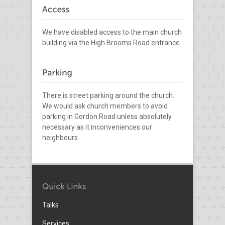
We have disabled access to the main church
building via the High Brooms Road entrance.
There is street parking around the church.
We would ask church members to avoid
parking in Gordon Road unless absolutely
necessary as it inconveniences our
neighbours .
Talks
Services