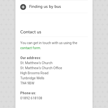
You can get in touch with us using the
contact form
.
Our address:
St. Matthew's Church
St. Matthew's Church Office
High Brooms Road
Tunbridge Wells
TN4 9BW
Phone us:
01892 618108