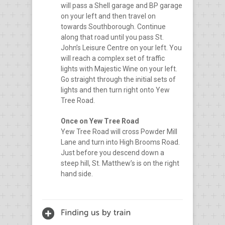
will pass a Shell garage and BP garage
on your left and then travel on
towards Southborough. Continue
along that road until you pass St.
John’s Leisure Centre on your left. You
will reach a complex set of traffic
lights with Majestic Wine on your left.
Go straight through the initial sets of
lights and then turn right onto Yew
Tree Road.
Once on Yew Tree Road
Yew Tree Road will cross Powder Mill
Lane and turn into High Brooms Road.
Just before you descend down a
steep hill, St. Matthew’s is on the right
hand side.