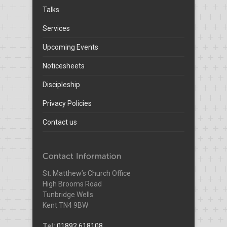
Talks
Services
Upcoming Events
Noticesheets
Discipleship
Privacy Policies
Contact us
St. Matthew’s Church Office
High Brooms Road
Tunbridge Wells
Kent TN4 9BW
Tel:
01892 618108