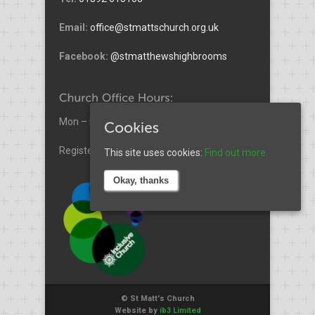
Email:
office@stmattschurch.org.uk
Facebook:
@stmatthewshighbrooms
Mon – Fri (Excl. Wed) 9am – 3pm
Registered Charity No. 1185772.
This site uses cookies:
Find out more.
Okay, thanks
© St Matt's Church
Website by
ib3 Limited