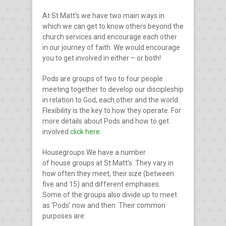
At St Matt’s we have two main ways in
which we can get to know others beyond the
church services and encourage each other
in our journey of faith. We would encourage
you to get involved in either – or both!
Pods
are groups of two to four people
meeting together to develop our discipleship
in relation to God, each other and the world.
Flexibility is the key to how they operate. For
more details about Pods and how to get
involved
click here
.
Housegroups
We have a number
of house groups at St Matt’s. They vary in
how often they meet, their size (between
five and 15) and different emphases.
Some
of the groups also divide up to meet
as ‘Pods’ now and then. Their common
purposes are: